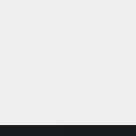
 a national network of mayors
ocal leaders who are committed
 comprehensive public safety
 designed to reduce community
d its impact on young Black
s, while also creating new
r them to thrive.