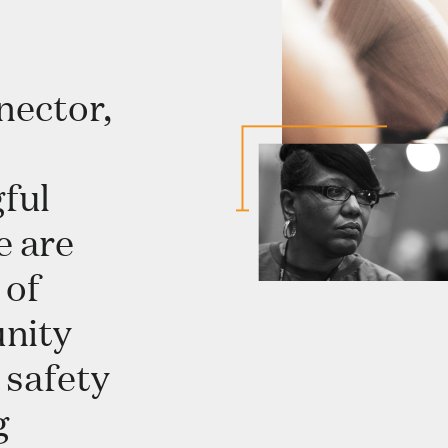
nector,
ful
e are
 of
unity
 safety
g