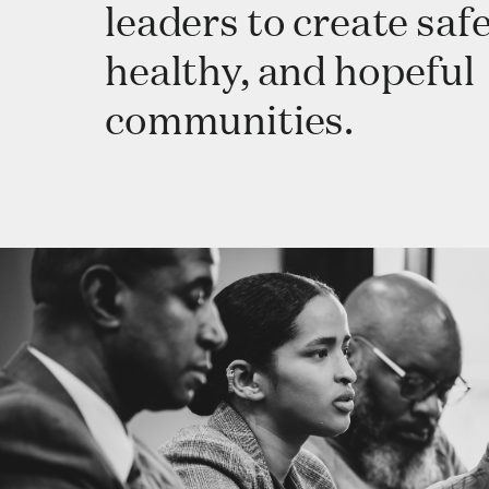
leaders to create safe
healthy, and hopeful
communities.