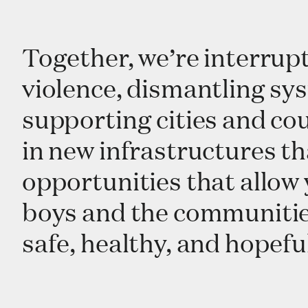
Together, we’re interrupt
violence, dismantling sys
supporting cities and cou
in new infrastructures th
opportunities that allo
boys and the communities 
safe, healthy, and hopefu