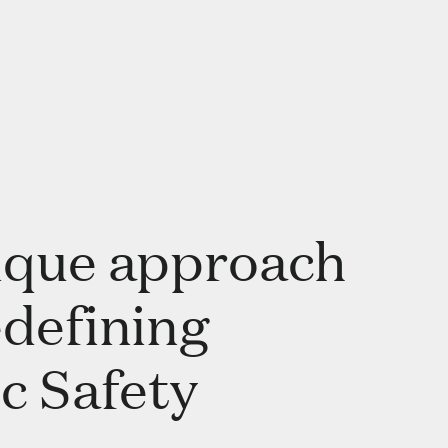
ique approach
edefining
c Safety