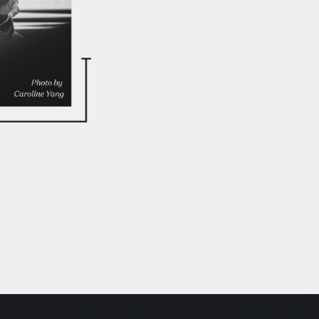
We support
and other l
to building
ecosystems
violence an
men and boy
pathways fo