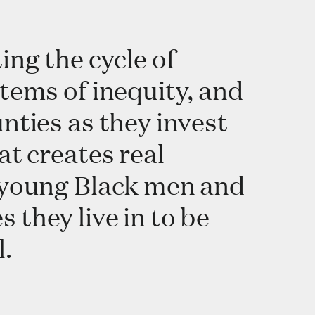
ing the cycle of
tems of inequity, and
nties as they invest
at creates real
w young Black men and
they live in to be
l.