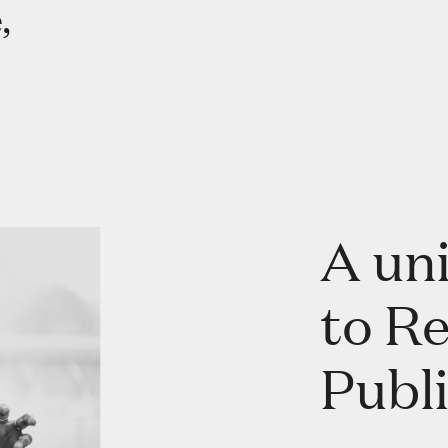
,
A un
to R
Publi