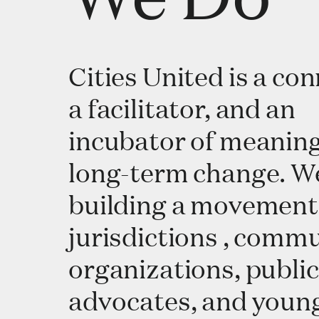
Cities United is a con
a facilitator, and an
incubator of meaning
long-term change. W
building a movement
jurisdictions , comm
organizations, public
advocates, and youn