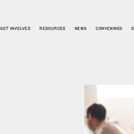
GET INVOLVED
RESOURCES
NEWS
CONVENINGS