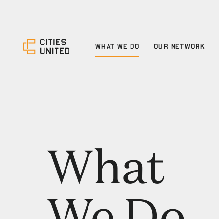
WHAT WE DO
OUR NETWORK
What
We Do