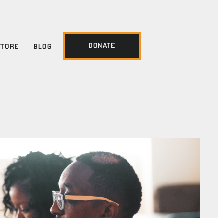
DONATE
STORE
BLOG