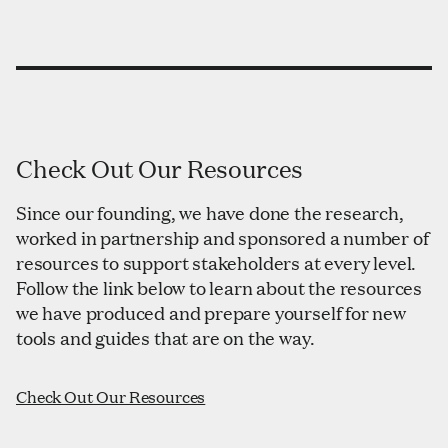
Check Out Our Resources
Since our founding, we have done the research,
worked in partnership and sponsored a number of
resources to support stakeholders at every level.
Follow the link below to learn about the resources
we have produced and prepare yourself for new
tools and guides that are on the way.
Check Out Our Resources