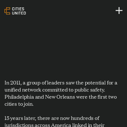
In 2011, a group of leaders saw the potential for a
unified network committed to public safety.
Philadelphia and New Orleans were the first two
cities to join.
15 years later, there are now hundreds of
jurisdictions across America linked in their