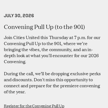
JULY 30, 2026
Convening Pull Up (to the 901)
Join Cities United this Thursday at 7 p.m. for our
Convening Pull Up to the 901, where we’re
bringing the vibes, the community, and an in-
depth look at what you'll encounter for our 2026
Convening.
During the call, we’ll be dropping exclusive perks
and discounts. Don't miss this opportunity to
connect and prepare for the premiere convening
of the year.
Register for the Convening Pull Up