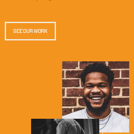
SEE OUR WORK