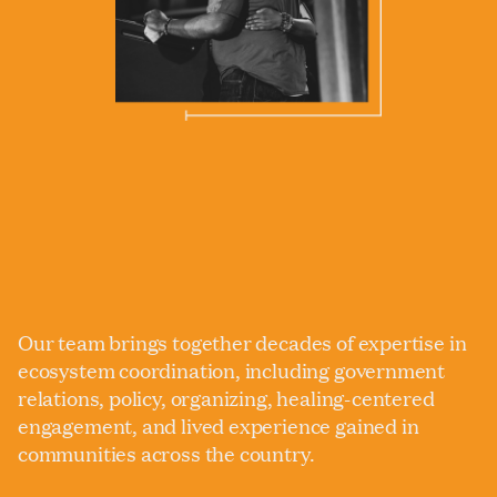
Our team brings together decades of expertise in
ecosystem coordination, including government
relations, policy, organizing, healing-centered
engagement, and lived experience gained in
communities across the country.