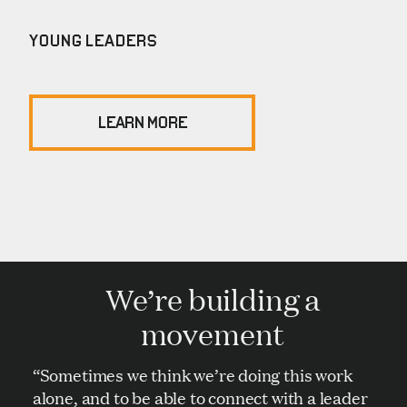
YOUNG LEADERS
LEARN MORE
We’re building a
movement
“Sometimes we think we’re doing this work
alone, and to be able to connect with a leader