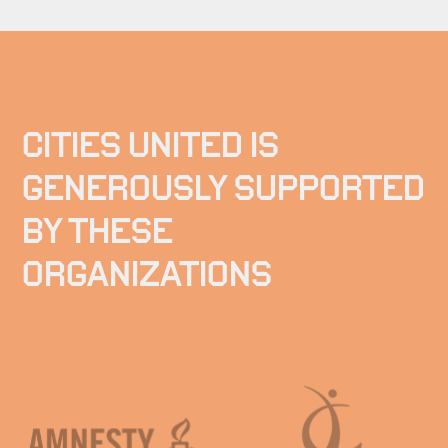
CITIES UNITED IS
GENEROUSLY SUPPORTED
BY THESE
ORGANIZATIONS