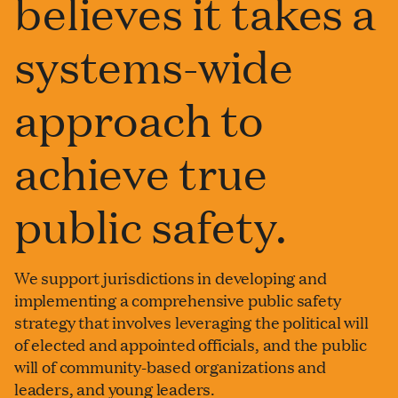
believes it takes a
systems-wide
approach to
achieve true
public safety.
We support jurisdictions in developing and
implementing a comprehensive public safety
strategy that involves leveraging the political will
of elected and appointed officials, and the public
will of community-based organizations and
leaders, and young leaders.