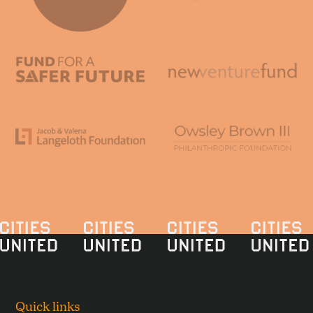
Quick links