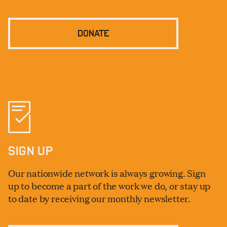
DONATE
SIGN UP
Our nationwide network is always growing. Sign
up to become a part of the work we do, or stay up
to date by receiving our monthly newsletter.