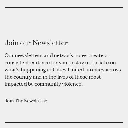
Join our Newsletter
Our newsletters and network notes create a
consistent cadence for you to stay up to date on
what's happening at Cities United, in cities across
the country and in the lives of those most
impacted by community violence.
Join The Newsletter