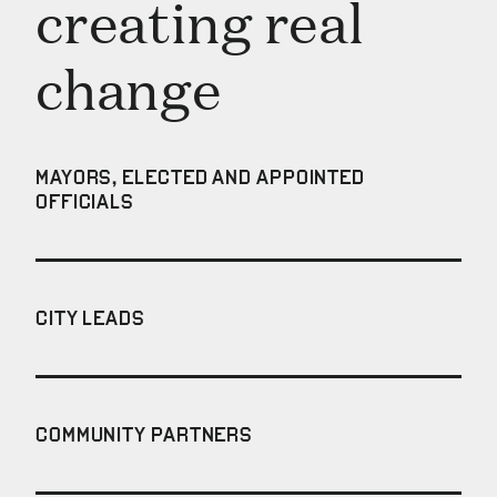
creating real
change
MAYORS, ELECTED AND APPOINTED
OFFICIALS
CITY LEADS
COMMUNITY PARTNERS