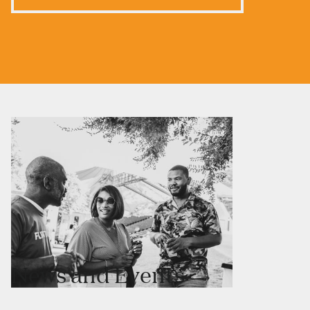
News and Events