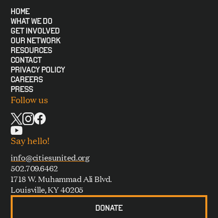
HOME
WHAT WE DO
GET INVOLVED
OUR NETWORK
RESOURCES
CONTACT
PRIVACY POLICY
CAREERS
PRESS
Follow us
Say hello!
info@citiesunited.org
502.709.6462
1718 W. Muhammad Ali Blvd.
Louisville, KY 40205
DONATE