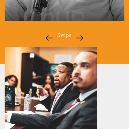
HOMETOWN:
LOUISVILLE, KY
Swipe
ANTHONY@CITIESUNITED.ORG
Anthony became Cities United’s first Executive Director
in October 2015, charged with building out the
organization and expanding the network. Before joining
Cities United, he led the Office for Safe and Healthy
Neighborhoods in Louisville, working with the
community to build out the city’s One Love Louisville
Plan. Throughout his career, Anthony has made it a
priority to cultivate up-and-coming leaders.