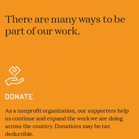
There are many ways to be
part of our work.
DONATE
As a nonprofit organization, our supporters help
us continue and expand the work we are doing
across the country. Donations may be tax
deductible.