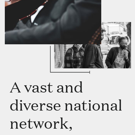
A vast and
diverse national
network,