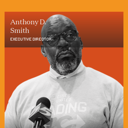
Anthony D.
Smith
EXECUTIVE DIRECTOR