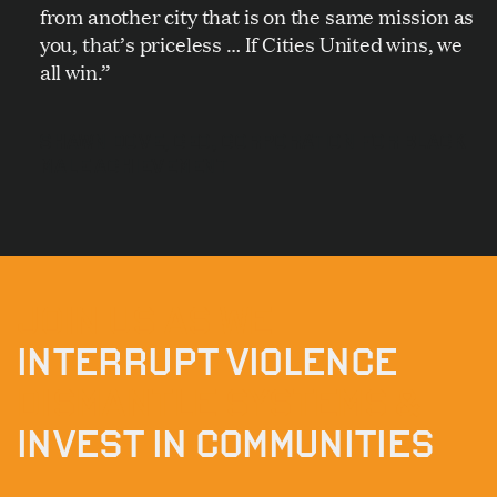
from another city that is on the same mission as
you, that’s priceless … If Cities United wins, we
all win.”
SHAWN DOVE, CEO, CORPORATION FOR BLACK
MALE ACHIEVEMENT
JOIN US AS WE
INTERRUPT VIOLENCE
DISMANTLE SYSTEMS &
INVEST IN COMMUNITIES