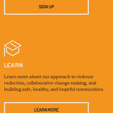
SIGN UP
LEARN
Learn more about our approach to violence
reduction, collaborative change-making, and
building safe, healthy, and hopeful communities.
LEARN MORE