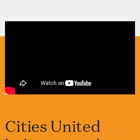
Cities United