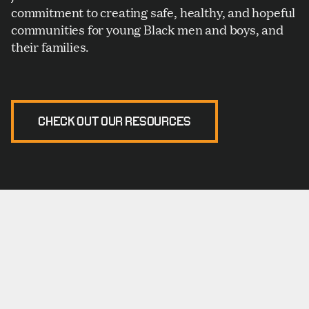
commitment to creating safe, healthy, and hopeful
communities for young Black men and boys, and
their families.
CHECK OUT OUR RESOURCES